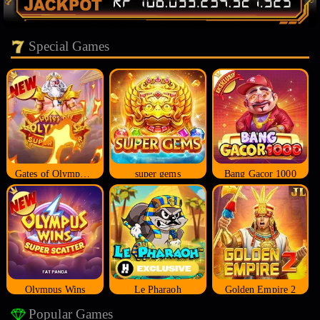
Special Games
Gates of Olympus Super Scatter
super gems
Bang Gacor 1000
Olympus Wins
Le Pharaoh
Golden Empire 2
Popular Games