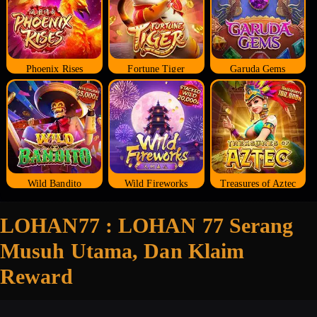
Phoenix Rises
Fortune Tiger
Garuda Gems
Wild Bandito
Wild Fireworks
Treasures of Aztec
LOHAN77 : LOHAN 77 Serang
Musuh Utama, Dan Klaim
Reward