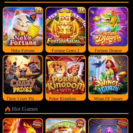
Neko Fortune
Fortune Gems 2
Fortune Dragon
Three Crazy Piggies
Poker Kingdom Win
Wings Of Iguazu
Hot Games