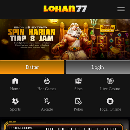
Beranda
Slot Online
Live Casino
Sportsbook
Arcade
Togel Online
Daftar
Login
Poker
Whatsapp
Home
Hot Games
Slots
Live Casino
Telegram
Sports
Arcade
Poker
Togel Online
Livechat