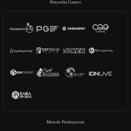
Penyedia Games
Metode Pembayaran