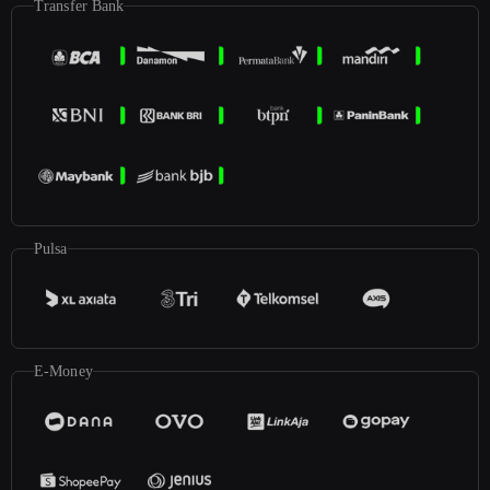
Transfer Bank
Pulsa
E-Money